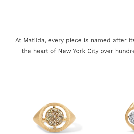
At Matilda, every piece is named after i
the heart of New York City over hundre