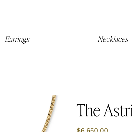
Earrings
Necklaces
The Astr
Regular
$6,650.00