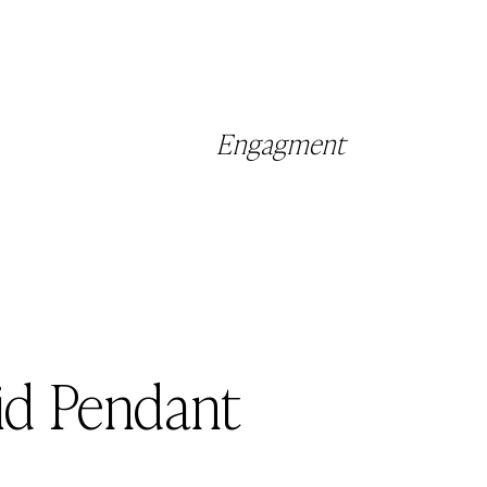
Engagment
id Pendant