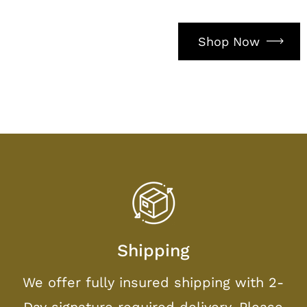
Shop Now
Shipping
We offer fully insured shipping with 2-
Day signature required delivery. Please