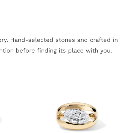
tory. Hand-selected stones and crafted in
tion before finding its place with you.