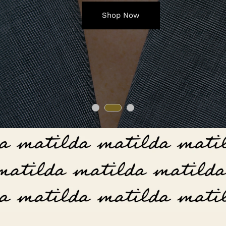
Shop Now
Shop Now
Shop Now