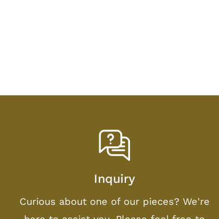
Inquiry
Curious about one of our pieces? We're
here to assist you. Please feel free to