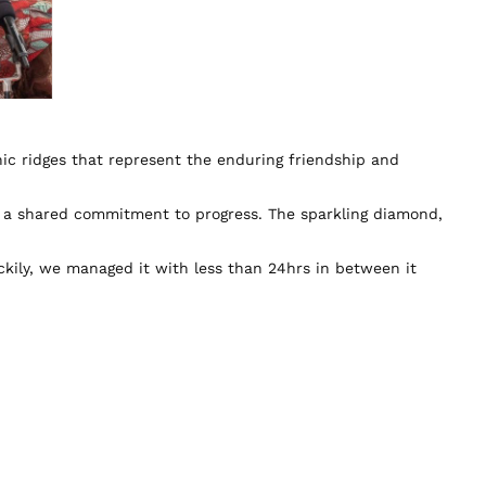
nic ridges that represent the enduring friendship and
d a shared commitment to progress. The sparkling diamond,
kily, we managed it with less than 24hrs in between it