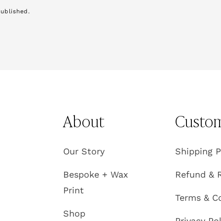
ublished.
About
Custom
Our Story
Shipping P
e
Bespoke + Wax
Refund & R
Print
Terms & C
Shop
Privacy Po