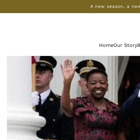
SKIP TO
A new season, a new
CONTENT
Home
Our Story
B