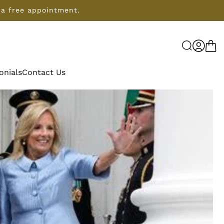
 a free appointment.
Log
Cart
in
onials
Contact Us