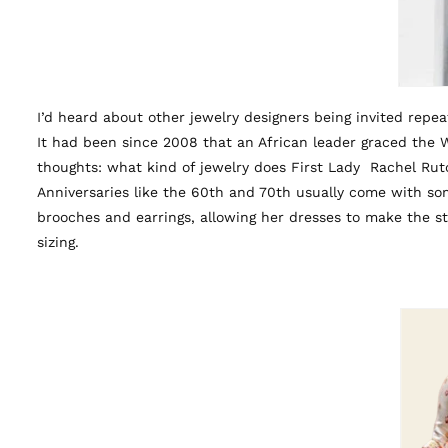
I’d heard about other jewelry designers being invited repeat
It had been since 2008 that an African leader graced the 
thoughts: what kind of jewelry does First Lady Rachel R
Anniversaries like the 60th and 70th usually come with som
brooches and earrings, allowing her dresses to make the s
sizing.