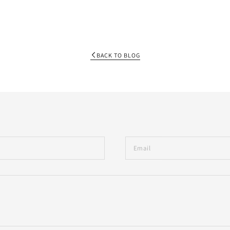
BACK TO BLOG