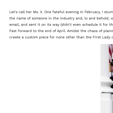
Let's call her Ms. X. One fateful evening in February, I st
the name of someone in the industry and, lo and behold, w
email, and sent it on its way (didn’t even schedule it for 
Fast forward to the end of April. Amidst the chaos of plan
create a custom piece for none other than the First Lady 