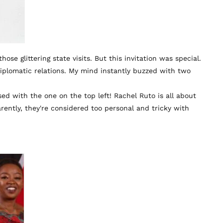
se glittering state visits. But this invitation was special.
iplomatic relations. My mind instantly buzzed with two
ed with the one on the top left! Rachel Ruto is all about
ently, they're considered too personal and tricky with