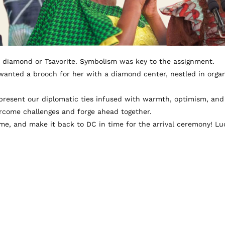
a diamond or Tsavorite. Symbolism was key to the assignment.
y wanted a brooch for her with a diamond center, nestled in orga
epresent our diplomatic ties infused with warmth, optimism, an
vercome challenges and forge ahead together.
e, and make it back to DC in time for the arrival ceremony! Luc