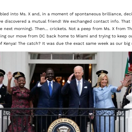
umbled into Ms. X and, in a moment of spontaneous brilliance, de
e discovered a mutual friend! We exchanged contact info. That v
the next morning). Then... crickets. Not a peep from Ms. X from 
ning our move from DC back home to Miami and trying to keep our 
of Kenya! The catch? It was due the exact same week as our big 