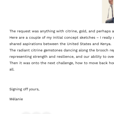
The request was anything with citrine, gold, and perhaps 
Here are a couple of my initial concept sketches – I reall
shared aspirations between the United States and Kenya.
The radiant citrine gemstones dancing along the brooch r
representing strength and resilience, and our ability to o
Then it was onto the next challenge, how to move back hom
all.
Signing off yours,
Mélanie