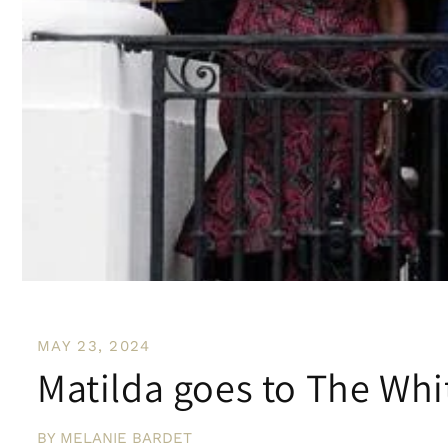
MAY 23, 2024
Matilda goes to The Whi
BY MELANIE BARDET