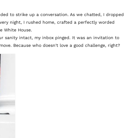
cided to strike up a conversation. As we chatted, I dropped
ery night, I rushed home, crafted a perfectly worded
The White House.
sanity intact, my inbox pinged. It was an invitation to
move. Because who doesn't love a good challenge, right?