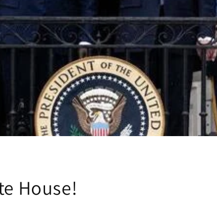
te House!