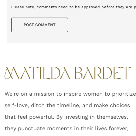
Please note, comments need to be approved before they are p
POST COMMENT
We're on a mission to inspire women to prioritiz
self-love, ditch the timeline, and make choices
that feel powerful. By investing in themselves,
they punctuate moments in their lives forever,