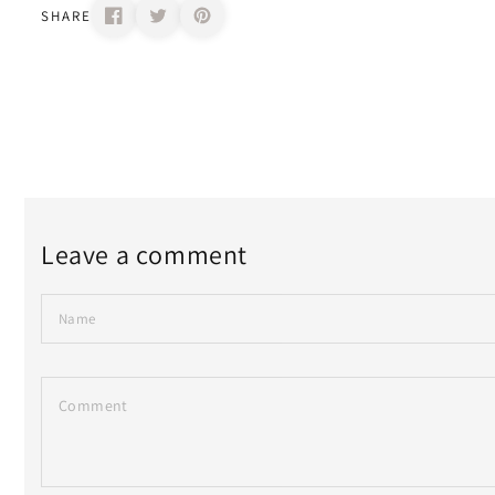
SHARE
Leave a comment