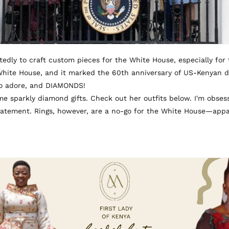
edly to craft custom pieces for the White House, especially for tho
White House, and it marked the 60th anniversary of US-Kenyan d
uto adore, and DIAMONDS!
e sparkly diamond gifts. Check out her outfits below. I'm obsess
tatement. Rings, however, are a no-go for the White House—appar