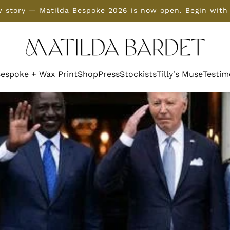
 story — Matilda Bespoke 2026 is now open. Begin with
espoke + Wax Print
Shop
Press
Stockists
Tilly's Muse
Testim