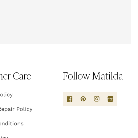
er Care
Follow Matilda
olicy
epair Policy
onditions
licy