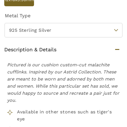
Metal Type
Description & Details
Pictured is our cushion custom-cut malachite
cufflinks. Inspired by our Astrid Collection. These
are meant to be worn and adorned by both men
and women. While this particular set has sold, we
would happy to source and recreate a pair just for
you.
Available in other stones such as tiger's
eye