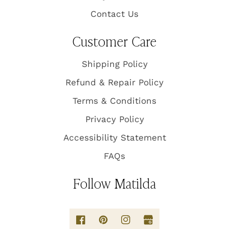
Contact Us
Customer Care
Shipping Policy
Refund & Repair Policy
Terms & Conditions
Privacy Policy
Accessibility Statement
FAQs
Follow Matilda