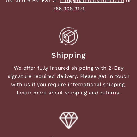
AM and 6 PM EST at
info@matildabardet.com
or
786.308.9171
Shipping
We offer fully insured shipping with 2-Day
signature required delivery. Please get in touch
with us if you require international shipping.
Learn more about
shipping
and
returns.