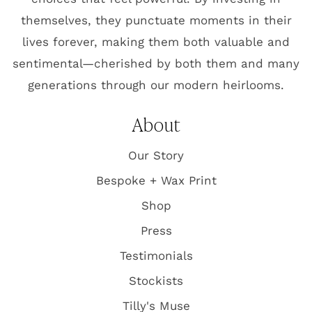
themselves, they punctuate moments in their
lives forever, making them both valuable and
sentimental—cherished by both them and many
generations through our modern heirlooms.
About
Our Story
Bespoke + Wax Print
Shop
Press
Testimonials
Stockists
Tilly's Muse