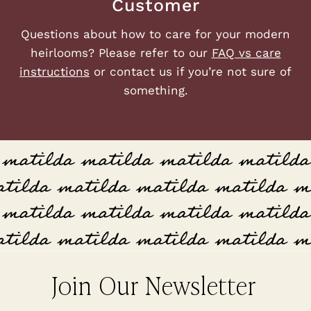
Customer
Questions about how to care for your modern
heirlooms? Please refer to our
FAQ vs care
instructions
or contact us if you’re not sure of
something.
Join Our Newsletter