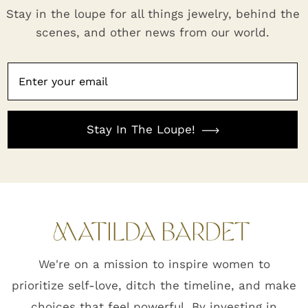
Stay in the loupe for all things jewelry, behind the
scenes, and other news from our world.
Stay In The Loupe!
We're on a mission to inspire women to
prioritize self-love, ditch the timeline, and make
choices that feel powerful. By investing in