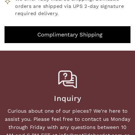
orders are shipped via UPS 2-day signature
required delivery.
Complimentary Shipping
Inquiry
Curious about one of our pieces? We're here to
assist you. Please feel free to contact us Monday
through Friday with any questions between 10