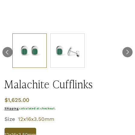
Malachite Cufflinks
Regular
$1,625.00
price
Shipping
calculated at checkout.
Size
12x16x3.50mm
12x16x3.50mm