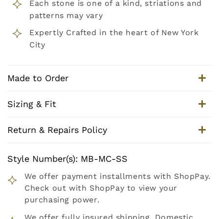
Each stone is one of a kind, striations and
patterns may vary
Expertly Crafted in the heart of New York
City
Made to Order
Sizing & Fit
Return & Repairs Policy
Style Number(s): MB-MC-SS
We offer payment installments with ShopPay.
Check out with ShopPay to view your
purchasing power.
We offer fully insured shipping. Domestic