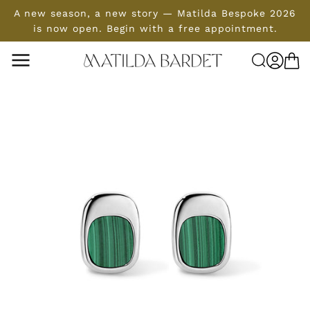
SKIP TO
A new season, a new story — Matilda Bespoke 2026
CONTENT
is now open. Begin with a free appointment.
Log
Cart
in
SKIP TO
PRODUCT
INFORMATION